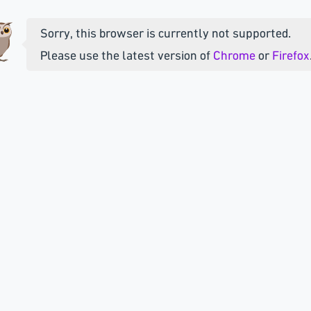
Sorry, this browser is currently not supported.
Please use the latest version of
Chrome
or
Firefox