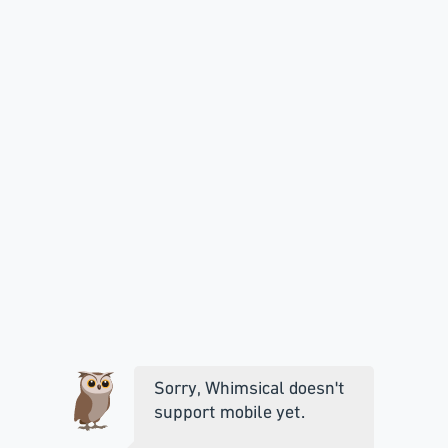
Sorry, Whimsical doesn't
support mobile yet.