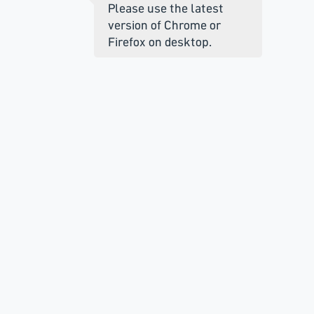
Please use the latest
version of Chrome or
Firefox on desktop.