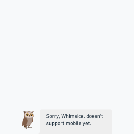
Sorry, Whimsical doesn't
support mobile yet.