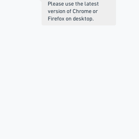
Please use the latest
version of Chrome or
Firefox on desktop.