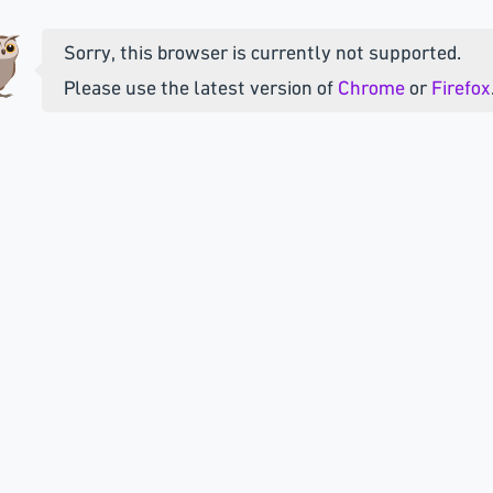
Sorry, this browser is currently not supported.
Please use the latest version of
Chrome
or
Firefox