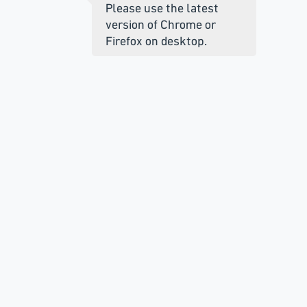
Please use the latest
version of Chrome or
Firefox on desktop.