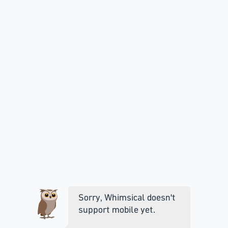
Sorry, Whimsical doesn't
support mobile yet.