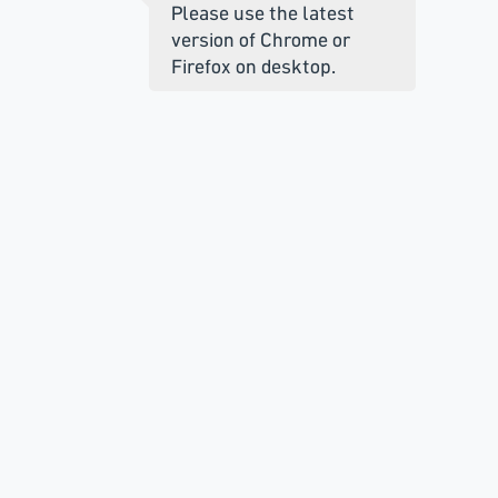
Please use the latest
version of Chrome or
Firefox on desktop.