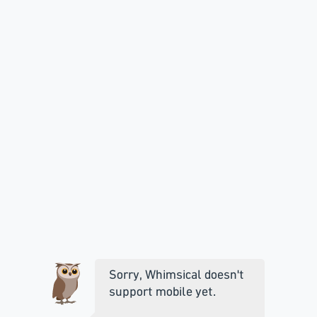
Sorry, Whimsical doesn't
support mobile yet.