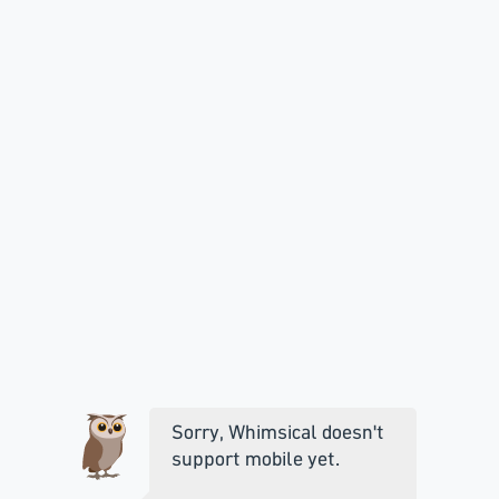
Sorry, Whimsical doesn't
support mobile yet.