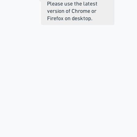
Please use the latest
version of Chrome or
Firefox on desktop.