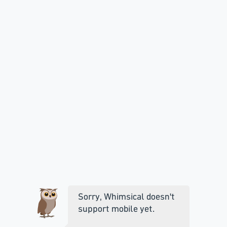
Sorry, Whimsical doesn't
support mobile yet.