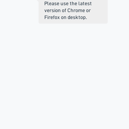
Please use the latest
version of Chrome or
Firefox on desktop.