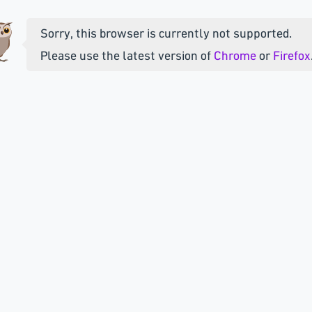
Sorry, this browser is currently not supported.
Please use the latest version of
Chrome
or
Firefox