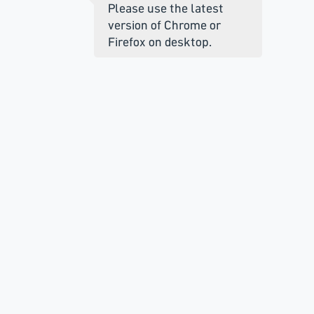
Please use the latest
version of Chrome or
Firefox on desktop.