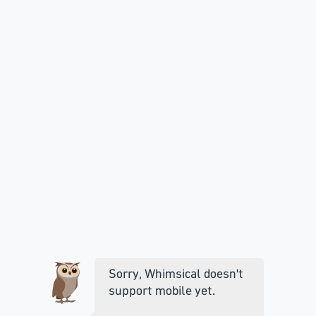
Sorry, Whimsical doesn't
support mobile yet.