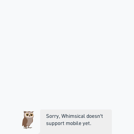
Sorry, Whimsical doesn't
support mobile yet.