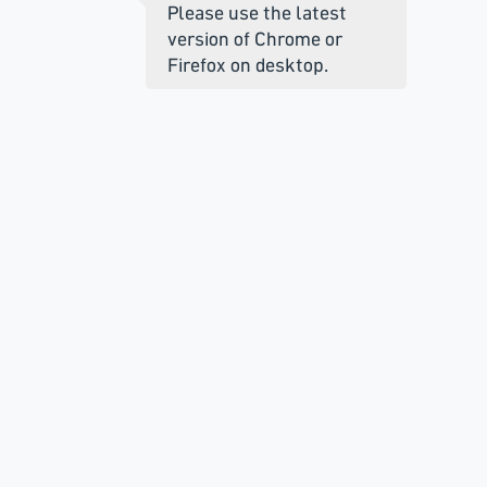
Please use the latest
version of Chrome or
Firefox on desktop.