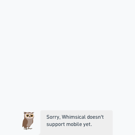
Sorry, Whimsical doesn't
support mobile yet.