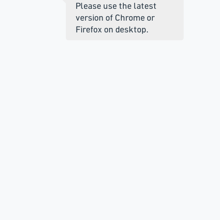
Please use the latest
version of Chrome or
Firefox on desktop.