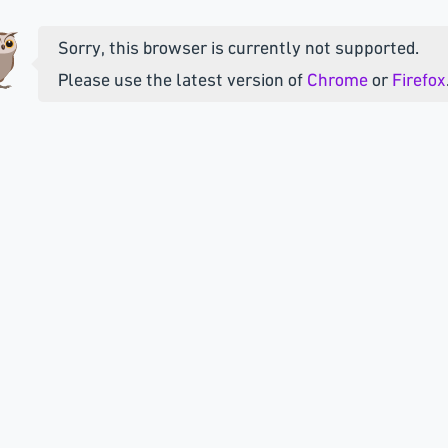
Sorry, this browser is currently not supported.
Please use the latest version of
Chrome
or
Firefox