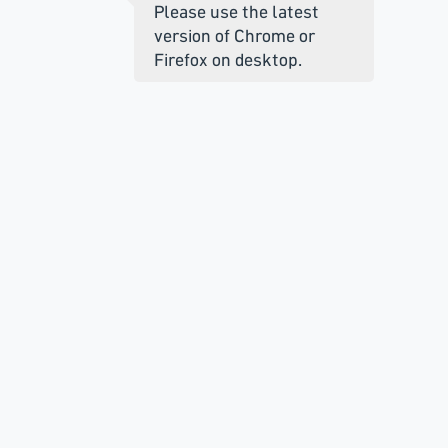
Please use the latest
version of Chrome or
Firefox on desktop.