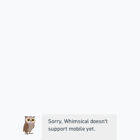
Sorry, Whimsical doesn't
support mobile yet.