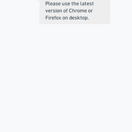
Please use the latest
version of Chrome or
Firefox on desktop.