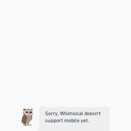
Sorry, Whimsical doesn't
support mobile yet.