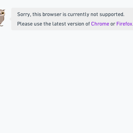
Sorry, this browser is currently not supported.
Please use the latest version of
Chrome
or
Firefox