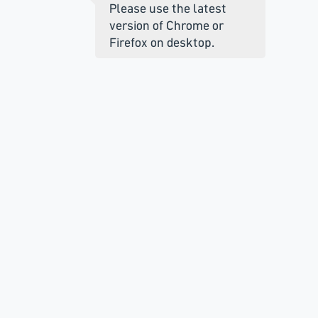
Please use the latest
version of Chrome or
Firefox on desktop.