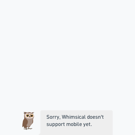
Sorry, Whimsical doesn't
support mobile yet.