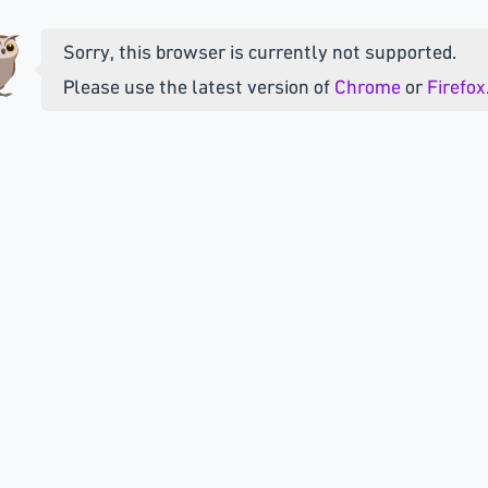
Sorry, this browser is currently not supported.
Please use the latest version of
Chrome
or
Firefox