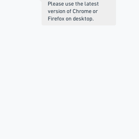
Please use the latest
version of Chrome or
Firefox on desktop.