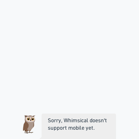
Sorry, Whimsical doesn't
support mobile yet.