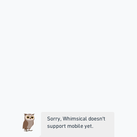
Sorry, Whimsical doesn't
support mobile yet.