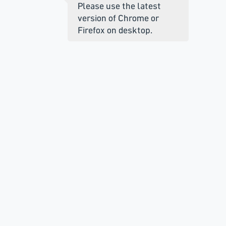
Please use the latest
version of Chrome or
Firefox on desktop.