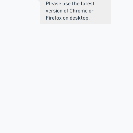
Please use the latest
version of Chrome or
Firefox on desktop.