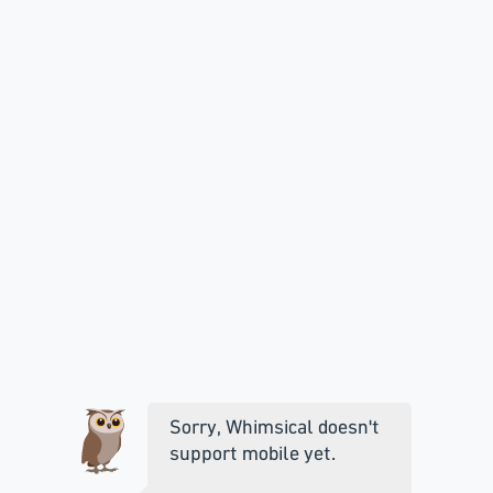
Sorry, Whimsical doesn't
support mobile yet.