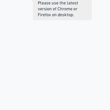
Please use the latest
version of Chrome or
Firefox on desktop.