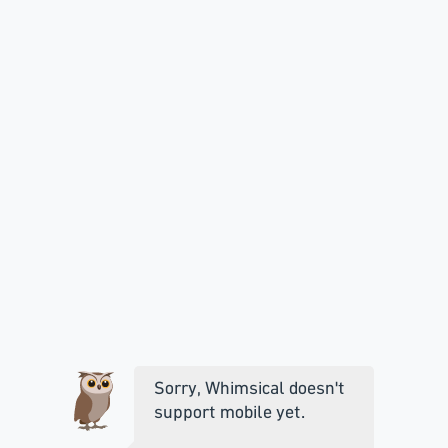
Sorry, Whimsical doesn't
support mobile yet.