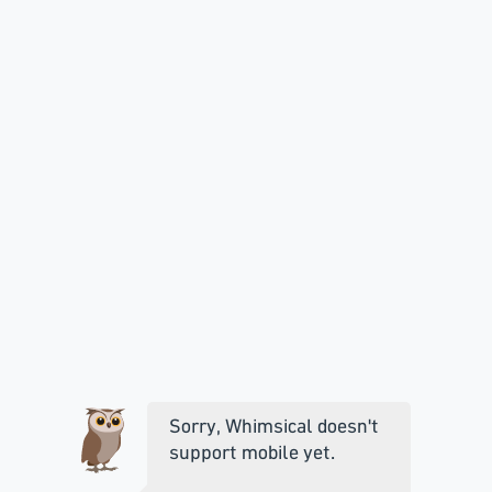
Sorry, Whimsical doesn't
support mobile yet.