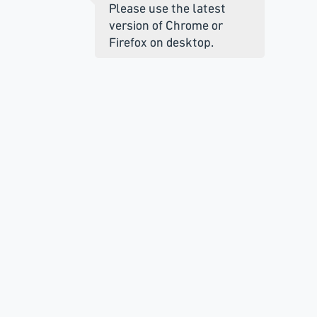
Please use the latest
version of Chrome or
Firefox on desktop.