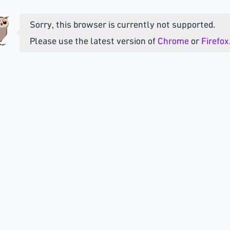
Sorry, this browser is currently not supported.
Please use the latest version of
Chrome
or
Firefox