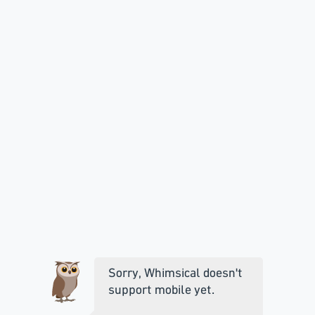
Sorry, Whimsical doesn't
support mobile yet.