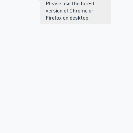
Please use the latest
version of Chrome or
Firefox on desktop.