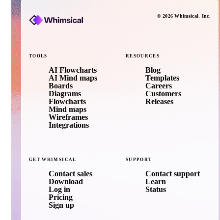
©
2026
Whimsical
, Inc.
TOOLS
RESOURCES
AI Flowcharts
Blog
AI Mind maps
Templates
Boards
Careers
Diagrams
Customers
Flowcharts
Releases
Mind maps
Wireframes
Integrations
GET
WHIMSICAL
SUPPORT
Contact sales
Contact support
Download
Learn
Log in
Status
Pricing
Sign up