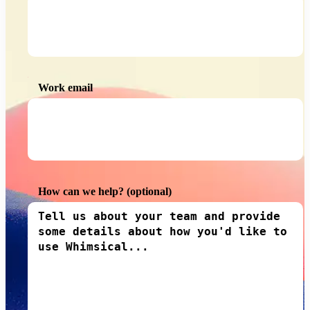
Work email
How can we help?
(optional)