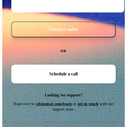
Contact sales
OR
Schedule a call
Looking for support?
Head over to
whimsical.com/learn
or
get in touch
with our
support team.