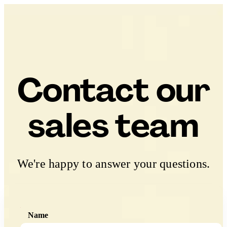
Contact our
sales team
We're happy to answer your questions.
Name