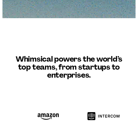
Whimsical
powers the world’s
top teams, from startups to
enterprises.