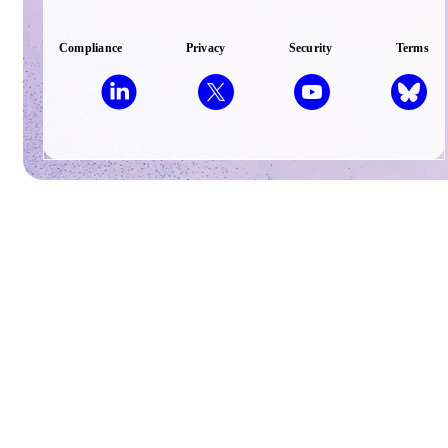
Compliance
Privacy
Security
Terms