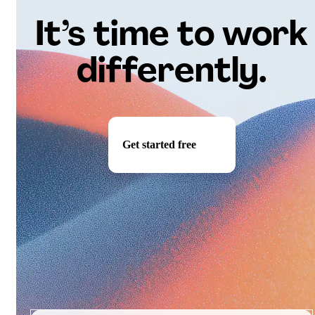
It’s time to work
differently.
Get started free