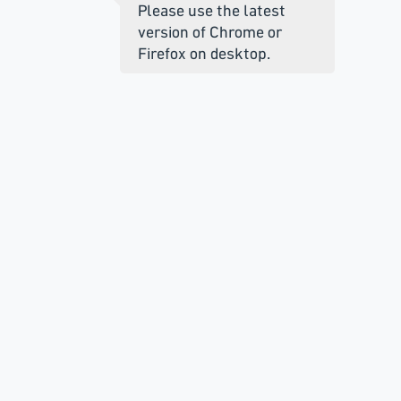
Please use the latest
version of Chrome or
Firefox on desktop.