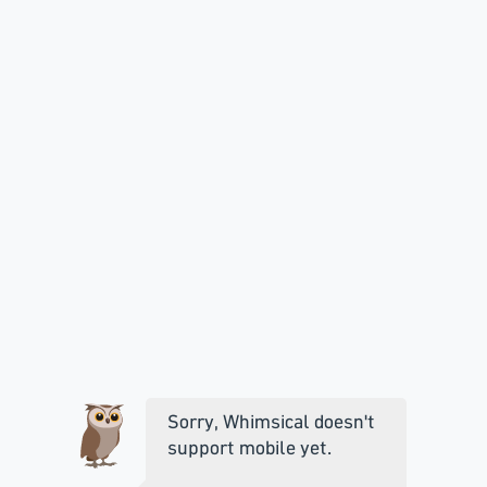
Sorry, Whimsical doesn't
support mobile yet.