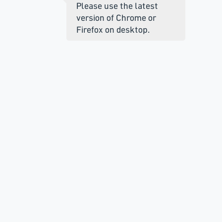
Please use the latest
version of Chrome or
Firefox on desktop.