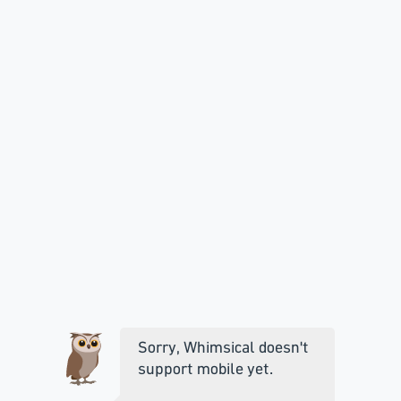
Sorry, Whimsical doesn't
support mobile yet.