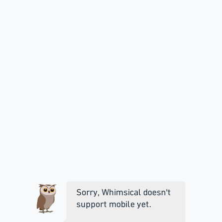
Sorry, Whimsical doesn't
support mobile yet.