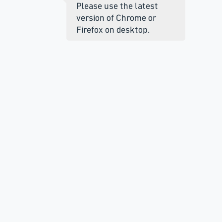
Please use the latest
version of Chrome or
Firefox on desktop.