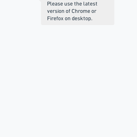
Please use the latest
version of Chrome or
Firefox on desktop.