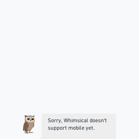
Sorry, Whimsical doesn't
support mobile yet.