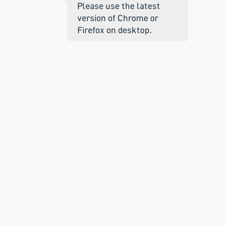
Please use the latest
version of Chrome or
Firefox on desktop.