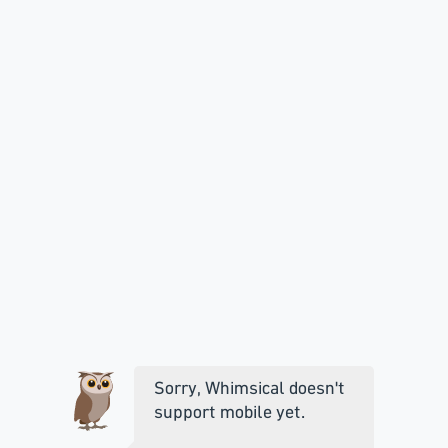
Sorry, Whimsical doesn't
support mobile yet.