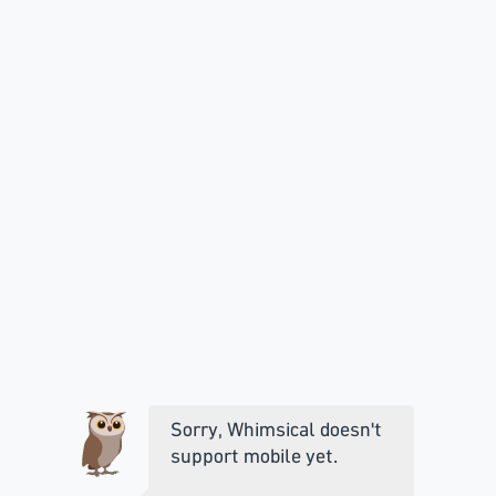
Sorry, Whimsical doesn't
support mobile yet.