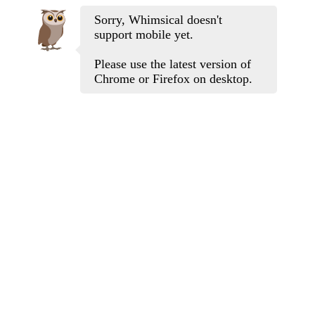
Sorry, Whimsical doesn't
support mobile yet.
Please use the latest version of
Chrome or Firefox on desktop.