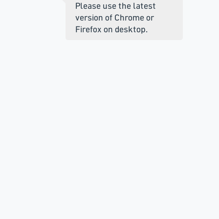
Please use the latest
version of Chrome or
Firefox on desktop.