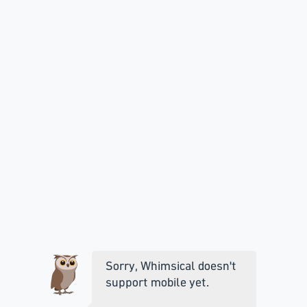
Sorry, Whimsical doesn't
support mobile yet.