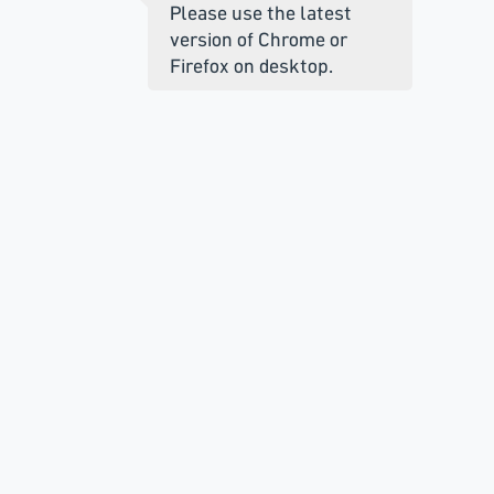
Please use the latest
version of Chrome or
Firefox on desktop.