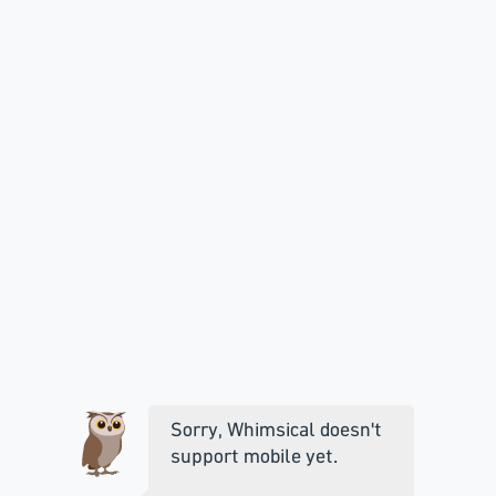
Sorry, Whimsical doesn't
support mobile yet.