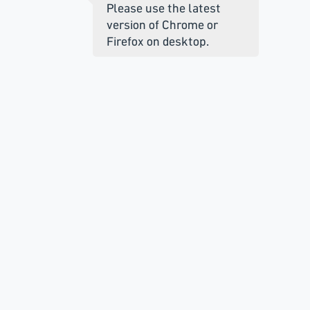
Please use the latest
version of Chrome or
Firefox on desktop.