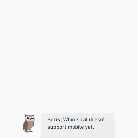
Sorry, Whimsical doesn't
support mobile yet.