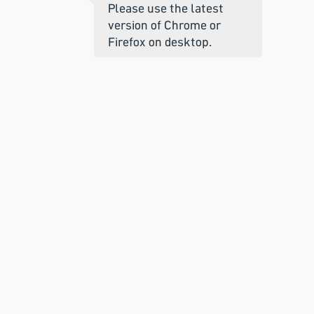
Please use the latest
version of Chrome or
Firefox on desktop.