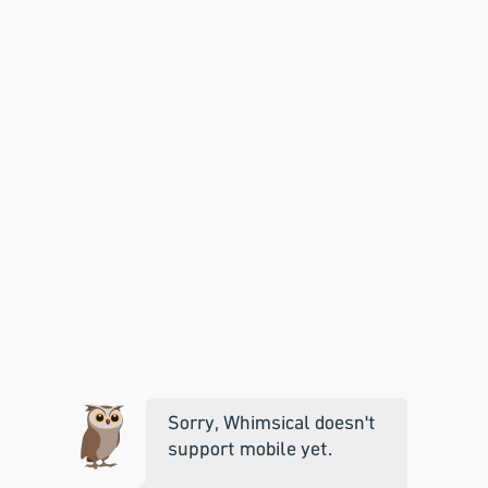
Sorry, Whimsical doesn't
support mobile yet.