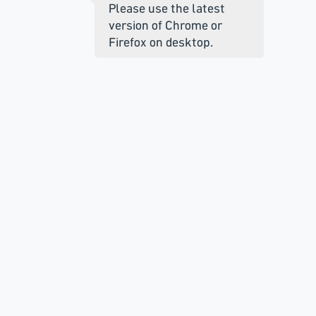
Please use the latest
version of Chrome or
Firefox on desktop.