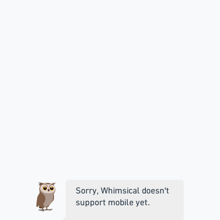
Sorry, Whimsical doesn't
support mobile yet.