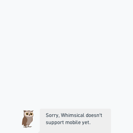
Sorry, Whimsical doesn't
support mobile yet.