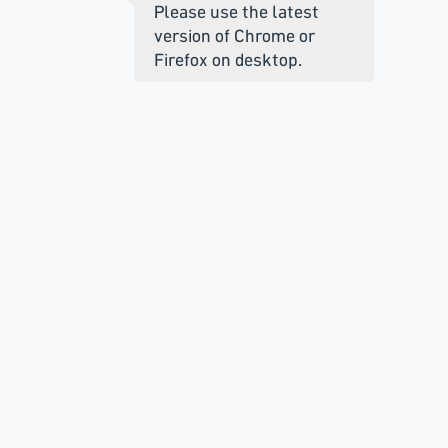
Please use the latest
version of Chrome or
Firefox on desktop.