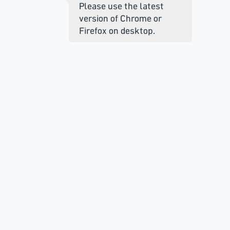
Please use the latest
version of Chrome or
Firefox on desktop.