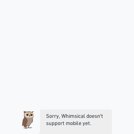
Sorry, Whimsical doesn't
support mobile yet.