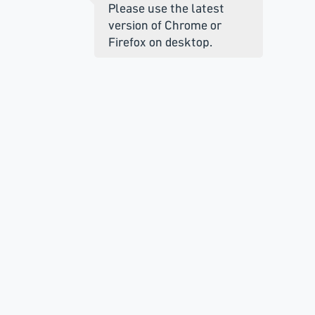
Please use the latest
version of Chrome or
Firefox on desktop.