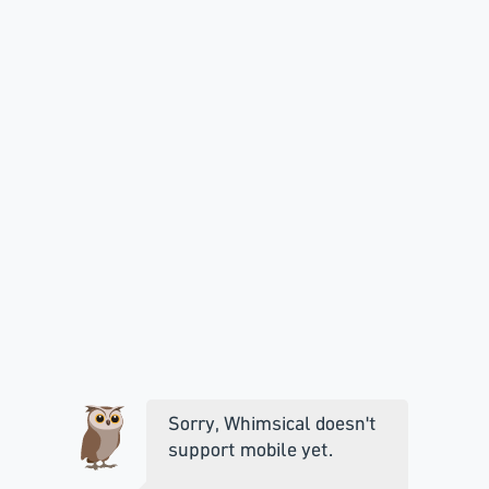
Sorry, Whimsical doesn't
support mobile yet.