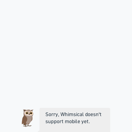
Sorry, Whimsical doesn't
support mobile yet.