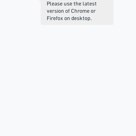
Please use the latest
version of Chrome or
Firefox on desktop.