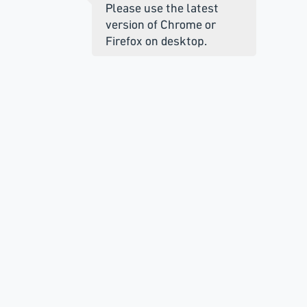
Please use the latest
version of Chrome or
Firefox on desktop.