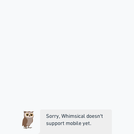
Sorry, Whimsical doesn't
support mobile yet.