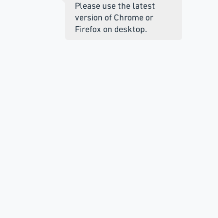
Please use the latest
version of Chrome or
Firefox on desktop.