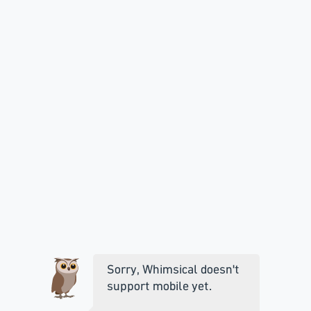
Sorry, Whimsical doesn't
support mobile yet.