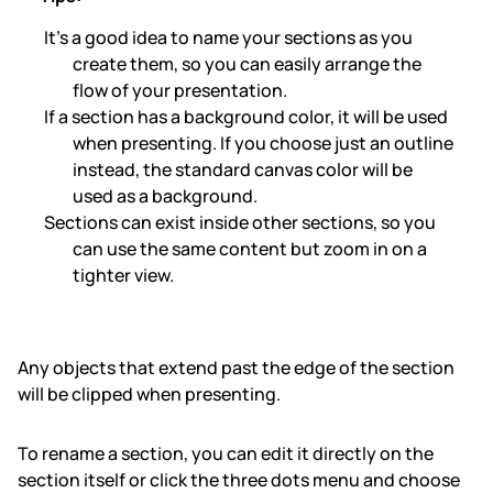
It’s a good idea to name your sections as you
create them, so you can easily arrange the
flow of your presentation.
If a section has a background color, it will be used
when presenting. If you choose just an outline
instead, the standard canvas color will be
used as a background.
Sections can exist inside other sections, so you
can use the same content but zoom in on a
tighter view.
Any objects that extend past the edge of the section
will be clipped when presenting.
To rename a section, you can edit it directly on the
section itself or click the three dots menu and choose