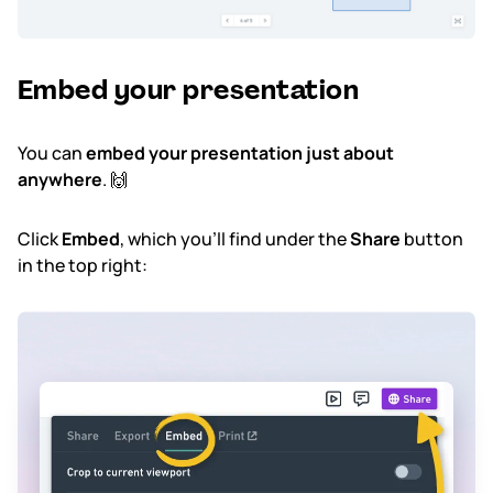
Embed your presentation
You can
embed your presentation just about
anywhere
. 🙌
Click
Embed
, which you'll find under the
Share
button
in the top right: