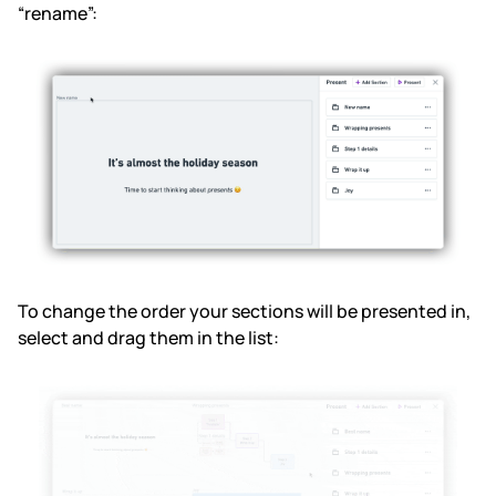
“rename”:
To change the order your sections will be presented in,
select and drag them in the list: