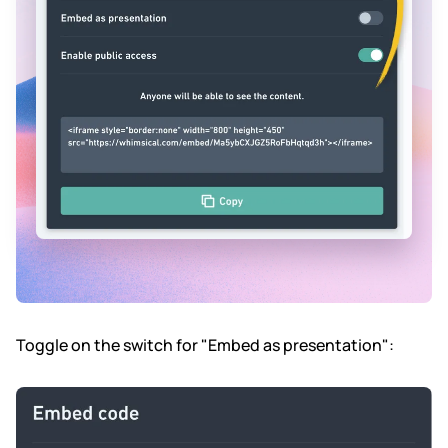
Toggle on the switch for "Embed as presentation":