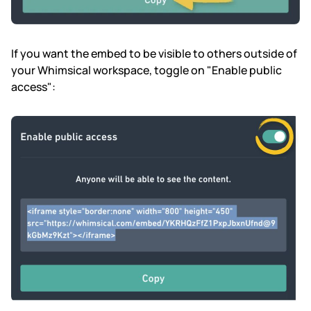
If you want the embed to be visible to others outside of
your Whimsical workspace, toggle on "Enable public
access":