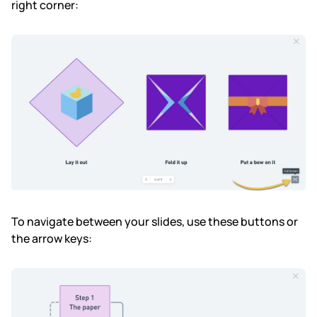
right corner:
To navigate between your slides, use these buttons or
the arrow keys: