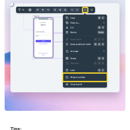
Tips: