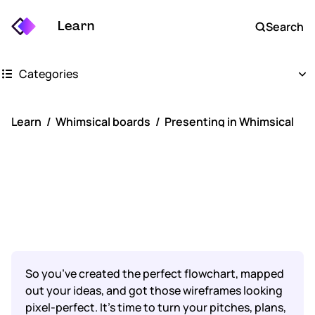
Learn
Search
Categories
Getting started
Learn
Whimsical boards
Presenting in Whimsical
Whimsical boards
Presenting in
Whimsical docs
Whimsical
AI
FAQs
So you’ve created the perfect flowchart, mapped
Keyboard shortcuts
out your ideas, and got those wireframes looking
pixel-perfect. It’s time to turn your pitches, plans,
Account settings