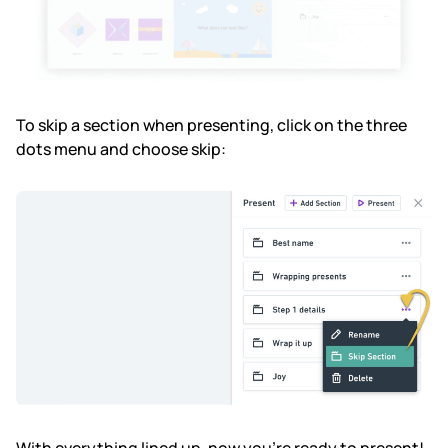
To skip a section when presenting, click on the three
dots menu and choose skip: