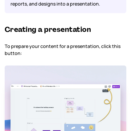
reports, and designs into a presentation.
Subscription & billing
Managing workspaces
Creating a presentation
Files & organisation
To prepare your content for a presentation, click this
button:
Imports & exports
Integrations
Security, SAML & SCIM
Color themes & templates
Releases
Terms & policies