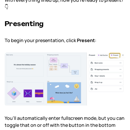
With everything lined up, now you’re ready to present!
👇
Presenting
To begin your presentation, click
Present
:
You’ll automatically enter fullscreen mode, but you can
toggle that on or off with the button in the bottom