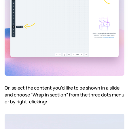
Or, select the content you’d like to be shown in a slide
and choose “Wrap in section” from the three dots menu
or by right-clicking: