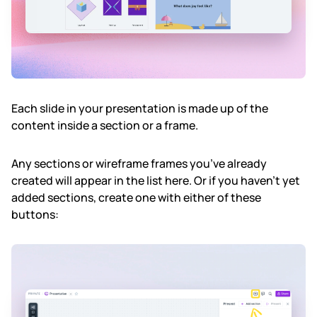
Each slide in your presentation is made up of the
content inside a section or a frame.
Any sections or wireframe frames you’ve already
created will appear in the list here. Or if you haven’t yet
added sections, create one with either of these
buttons: