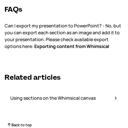
FAQs
Can I export my presentation to PowerPoint? - No, but
you can export each section as an image and add it to
your presentation. Please check available export
options here:
Exporting content from Whimsical
Related articles
Using sections on the Whimsical canvas
Back to top