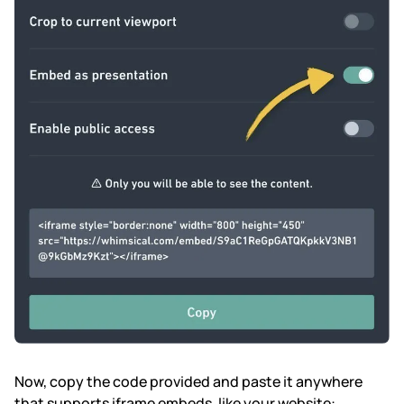
Now, copy the code provided and paste it anywhere
that supports iframe embeds, like your website: