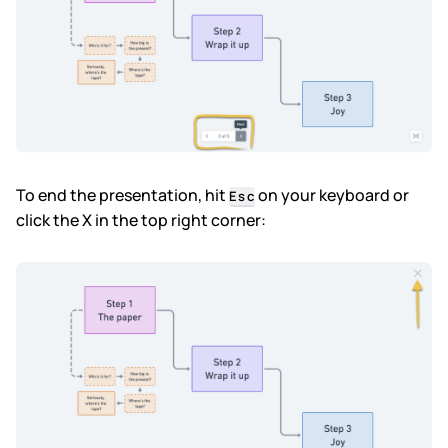
To end the presentation, hit
on your keyboard or
Esc
click the X in the top right corner: