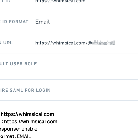
:
https://whimsical.com
L:
https://whimsical.com
esponse:
enable
format:
EMAIL