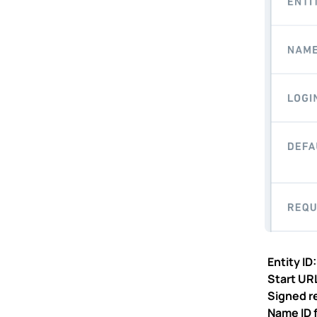
Entity ID
Start UR
Signed r
Name ID 