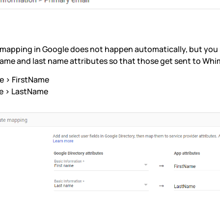
 mapping in Google does not happen automatically, but yo
 name and last name attributes so that those get sent to Whi
e > FirstName
e > LastName