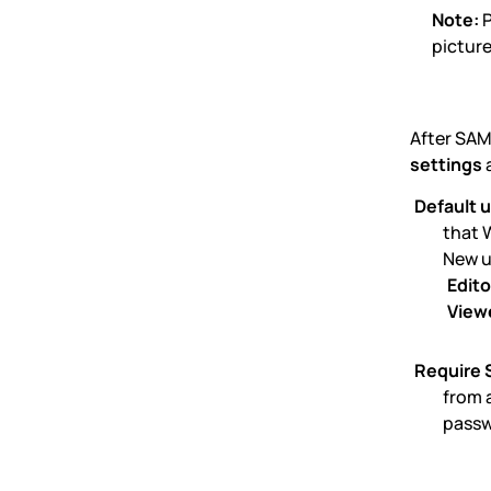
Note:
P
picture
After SAM
settings
a
Default u
that 
New u
Edito
View
Require 
from 
passw