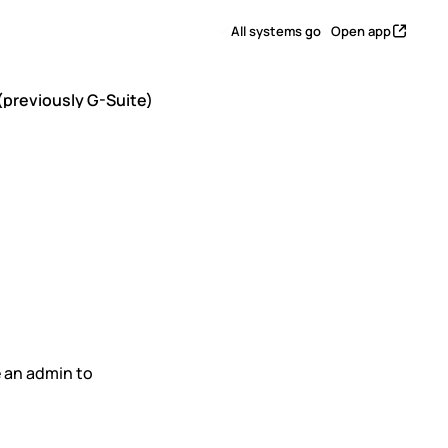
All systems go
Open app
previously G-Suite)
le
y G-
 an admin to