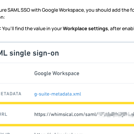
ure SAML SSO with Google Workspace, you should add the fo
on:
:
You'll find the value in your
Workplace settings
, after ena