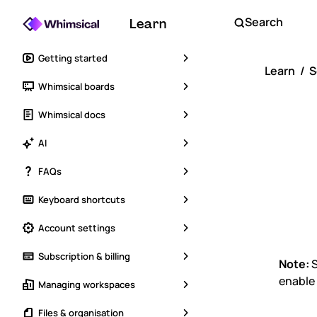
Search
Learn
Getting started
Learn
S
Whimsical boards
SA
Whimsical docs
Wo
AI
FAQs
Sui
Keyboard shortcuts
Account settings
Subscription & billing
Note:
S
enable
Managing workspaces
Files & organisation