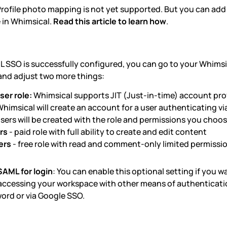
rofile photo mapping is not yet supported. But you can add
 in Whimsical.
Read this article to learn how
.
L SSO is successfully configured, you can go to your Whims
nd adjust two more things:
ser role:
Whimsical supports JIT (Just-in-time) account pro
Whimsical will create an account for a user authenticating vi
sers will be created with the role and permissions you choos
rs
- paid role with full ability to create and edit content
ers
- free role with read and comment-only limited permissi
SAML for login
: You can enable this optional setting if you w
accessing your workspace with other means of authenticatio
ord or via Google SSO.