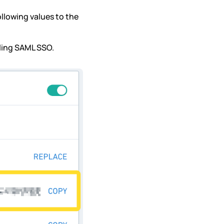
llowing values to the
bling SAML SSO.