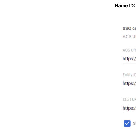
Name ID: