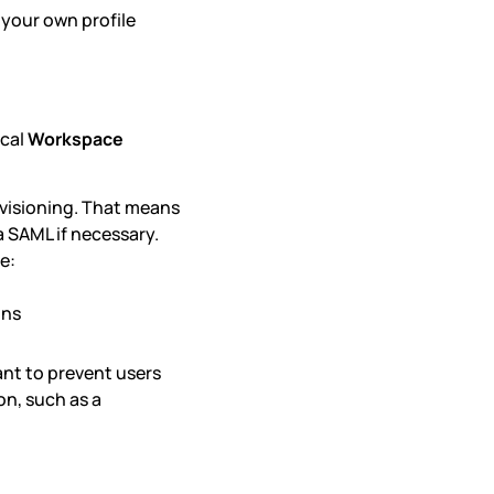
 your own profile
ical
Workspace
visioning. That means
a SAML if necessary.
e:
ons
ant to prevent users
n, such as a