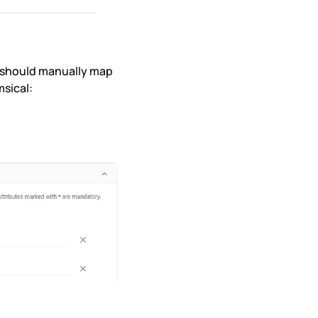
u should manually map
msical: