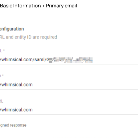
Basic Information > Primary email