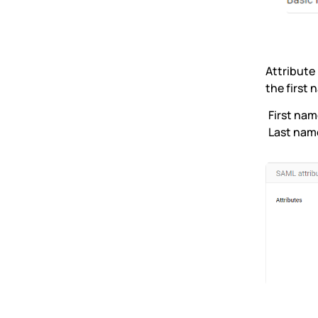
Attribute
the first
First nam
Last nam