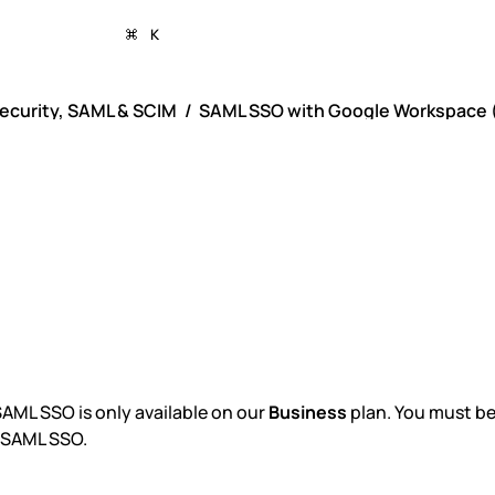
K
ecurity, SAML & SCIM
SAML SSO with Google Workspace (
ML SSO with Goog
rkspace (previousl
te)
AML SSO is only available on our
Business
plan. You must be
 SAML SSO.