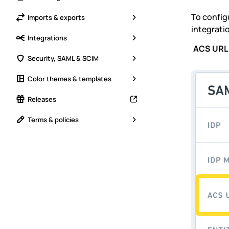
To config
Imports & exports
integrati
Integrations
ACS URL
Security, SAML & SCIM
Color themes & templates
Releases
Terms & policies