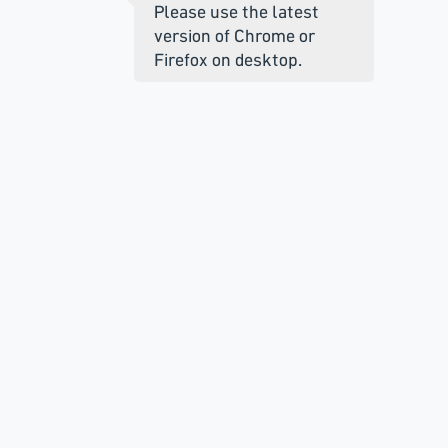
Please use the latest
version of Chrome or
Firefox on desktop.