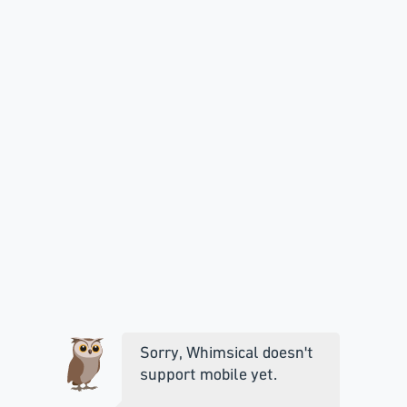
Sorry, Whimsical doesn't
support mobile yet.