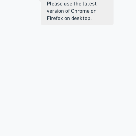
Please use the latest
version of Chrome or
Firefox on desktop.