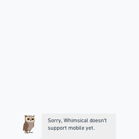
Sorry, Whimsical doesn't
support mobile yet.