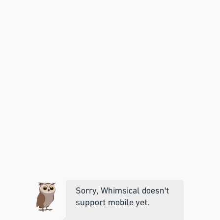
Sorry, Whimsical doesn't
support mobile yet.