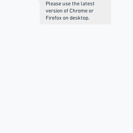
Please use the latest
version of Chrome or
Firefox on desktop.