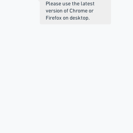
Please use the latest
version of Chrome or
Firefox on desktop.