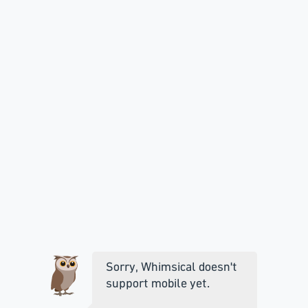
Sorry, Whimsical doesn't
support mobile yet.